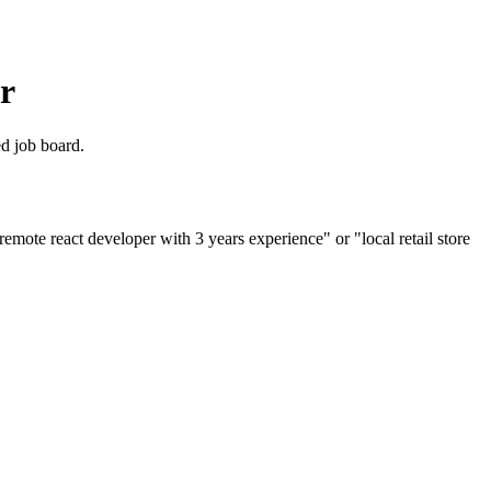
r
ed job board.
emote react developer with 3 years experience" or "local retail store