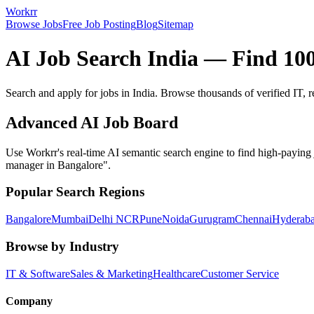
Workrr
Browse Jobs
Free Job Posting
Blog
Sitemap
AI Job Search India — Find 100
Search and apply for jobs in India. Browse thousands of verified IT, 
Advanced AI Job Board
Use Workrr's real-time AI semantic search engine to find high-paying j
manager in Bangalore".
Popular Search Regions
Bangalore
Mumbai
Delhi NCR
Pune
Noida
Gurugram
Chennai
Hyderab
Browse by Industry
IT & Software
Sales & Marketing
Healthcare
Customer Service
Company