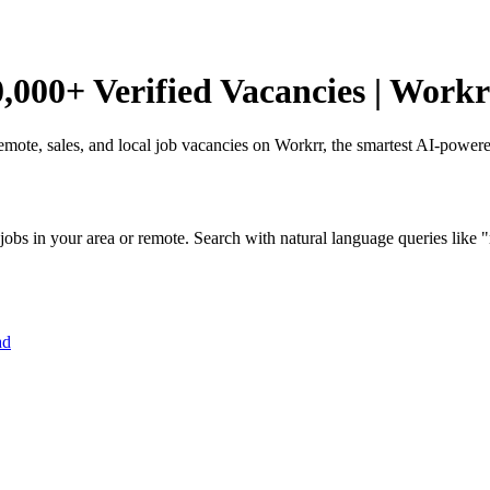
,000+ Verified Vacancies | Workr
remote, sales, and local job vacancies on Workrr, the smartest AI-power
obs in your area or remote. Search with natural language queries like "r
ad