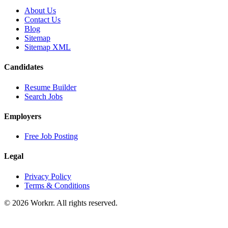
About Us
Contact Us
Blog
Sitemap
Sitemap XML
Candidates
Resume Builder
Search Jobs
Employers
Free Job Posting
Legal
Privacy Policy
Terms & Conditions
© 2026 Workrr. All rights reserved.