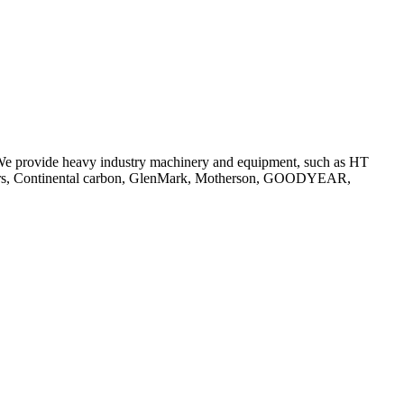
 We provide heavy industry machinery and equipment, such as HT
Tyers, Continental carbon, GlenMark, Motherson, GOODYEAR,