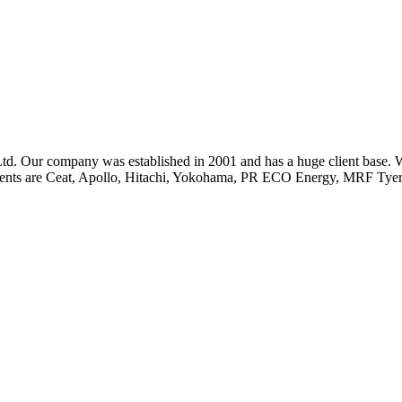
td. Our company was established in 2001 and has a huge client base.
 clients are Ceat, Apollo, Hitachi, Yokohama, PR ECO Energy, MRF 