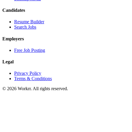
Candidates
Resume Builder
Search Jobs
Employers
Free Job Posting
Legal
Privacy Policy
Terms & Conditions
© 2026 Workrr. All rights reserved.