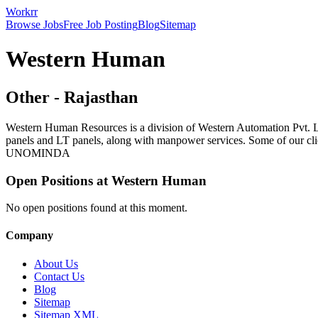
Workrr
Browse Jobs
Free Job Posting
Blog
Sitemap
Western Human
Other
-
Rajasthan
Western Human Resources is a division of Western Automation Pvt. L
panels and LT panels, along with manpower services. Some of our
UNOMINDA
Open Positions at
Western Human
No open positions found at this moment.
Company
About Us
Contact Us
Blog
Sitemap
Sitemap XML