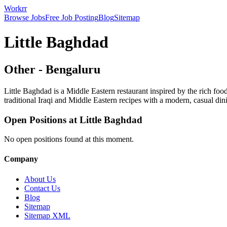
Workrr
Browse Jobs
Free Job Posting
Blog
Sitemap
Little Baghdad
Other
-
Bengaluru
Little Baghdad is a Middle Eastern restaurant inspired by the rich foo
traditional Iraqi and Middle Eastern recipes with a modern, casual din
Open Positions at
Little Baghdad
No open positions found at this moment.
Company
About Us
Contact Us
Blog
Sitemap
Sitemap XML