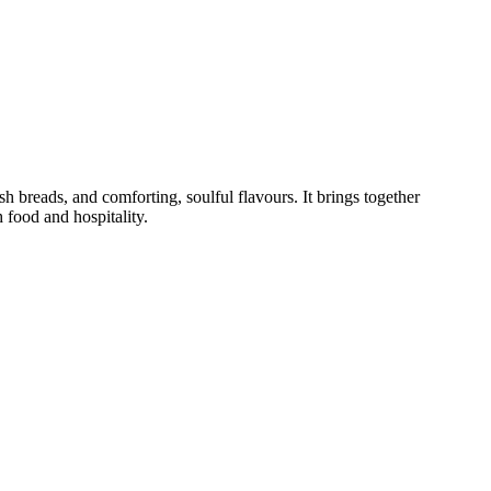
h breads, and comforting, soulful flavours. It brings together
 food and hospitality.