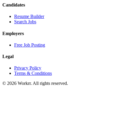
Candidates
Resume Builder
Search Jobs
Employers
Free Job Posting
Legal
Privacy Policy
Terms & Conditions
© 2026 Workrr. All rights reserved.