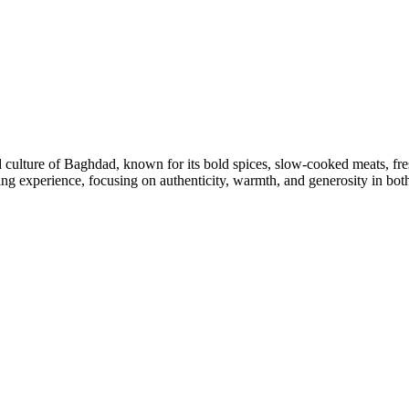
d culture of Baghdad, known for its bold spices, slow-cooked meats, fres
ing experience, focusing on authenticity, warmth, and generosity in both