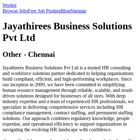
Workrr
Browse Jobs
Free Job Posting
Blog
Sitemap
Jayathirees Business Solutions
Pvt Ltd
Other
-
Chennai
Jayathirees Business Solutions Pvt Ltd is a trusted HR consulting
and workforce solutions partner dedicated to helping organizations
build compliant, efficient, and high-performing workplaces. Since
our inception in 2009, we have been committed to simplifying
human resource management through reliable, scalable, and result-
driven solutions designed for businesses of all sizes. With deep
industry expertise and a team of experienced HR professionals, we
specialize in delivering comprehensive services including HR
compliance management, contract staffing, and permanent staffing
solutions. Our approach combines regulatory knowledge, people
expertise, and operational efficiency to support organizations in
navigating the evolving HR landscape with confidence.