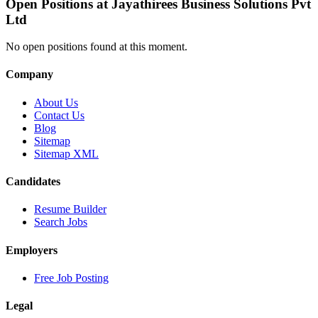
Open Positions at
Jayathirees Business Solutions Pvt
Ltd
No open positions found at this moment.
Company
About Us
Contact Us
Blog
Sitemap
Sitemap XML
Candidates
Resume Builder
Search Jobs
Employers
Free Job Posting
Legal