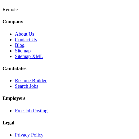
Remote
Company
About Us
Contact Us
Blog
Sitemap
Sitemap XML
Candidates
Resume Builder
Search Jobs
Employers
Free Job Posting
Legal
Privacy Policy