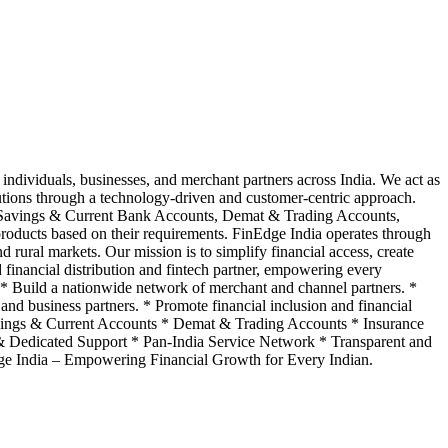
individuals, businesses, and merchant partners across India. We act as
lutions through a technology-driven and customer-centric approach.
, Savings & Current Bank Accounts, Demat & Trading Accounts,
roducts based on their requirements. FinEdge India operates through
d rural markets. Our mission is to simplify financial access, create
ed financial distribution and fintech partner, empowering every
a. * Build a nationwide network of merchant and channel partners. *
and business partners. * Promote financial inclusion and financial
vings & Current Accounts * Demat & Trading Accounts * Insurance
 Dedicated Support * Pan-India Service Network * Transparent and
e India – Empowering Financial Growth for Every Indian.