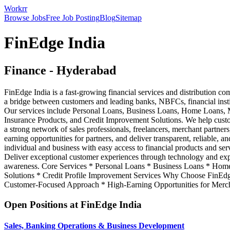
Workrr
Browse Jobs
Free Job Posting
Blog
Sitemap
FinEdge India
Finance
-
Hyderabad
FinEdge India is a fast-growing financial services and distribution c
a bridge between customers and leading banks, NBFCs, financial instit
Our services include Personal Loans, Business Loans, Home Loans, 
Insurance Products, and Credit Improvement Solutions. We help custom
a strong network of sales professionals, freelancers, merchant partners
earning opportunities for partners, and deliver transparent, reliable, 
individual and business with easy access to financial products and se
Deliver exceptional customer experiences through technology and exper
awareness. Core Services * Personal Loans * Business Loans * Home
Solutions * Credit Profile Improvement Services Why Choose FinEdg
Customer-Focused Approach * High-Earning Opportunities for Merc
Open Positions at
FinEdge India
Sales, Banking Operations & Business Development