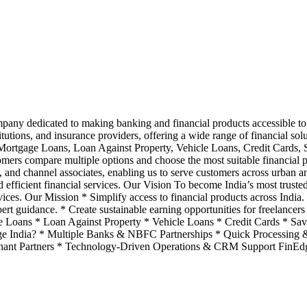
ompany dedicated to making banking and financial products accessible to 
utions, and insurance providers, offering a wide range of financial so
Mortgage Loans, Loan Against Property, Vehicle Loans, Credit Cards
ers compare multiple options and choose the most suitable financial p
, and channel associates, enabling us to serve customers across urban an
and efficient financial services. Our Vision To become India’s most trust
rvices. Our Mission * Simplify access to financial products across Indi
t guidance. * Create sustainable earning opportunities for freelancers 
 Loans * Loan Against Property * Vehicle Loans * Credit Cards * Sa
e India? * Multiple Banks & NBFC Partnerships * Quick Processing &
hant Partners * Technology-Driven Operations & CRM Support FinEdg