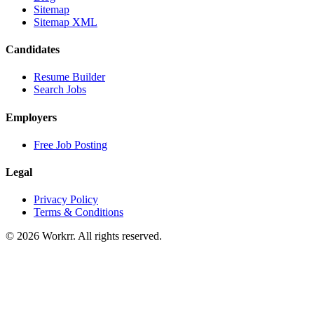
Sitemap
Sitemap XML
Candidates
Resume Builder
Search Jobs
Employers
Free Job Posting
Legal
Privacy Policy
Terms & Conditions
© 2026 Workrr. All rights reserved.