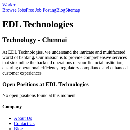
Workrr
Browse Jobs
Free Job Posting
Blog
Sitemap
EDL Technologies
Technology
-
Chennai
At EDL Technologies, we understand the intricate and multifaceted
world of banking. Our mission is to provide comprehensive services
that streamline the backend operations of your financial institution,
ensuring operational efficiency, regulatory compliance and enhanced
customer experiences.
Open Positions at
EDL Technologies
No open positions found at this moment.
Company
About Us
Contact Us
Blog