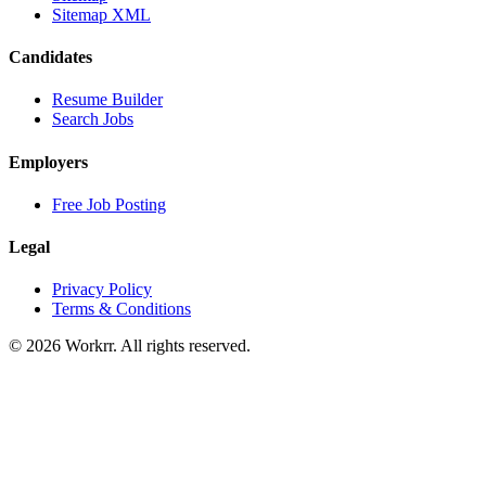
Sitemap XML
Candidates
Resume Builder
Search Jobs
Employers
Free Job Posting
Legal
Privacy Policy
Terms & Conditions
© 2026 Workrr. All rights reserved.