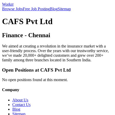
Workrr
Browse Jobs
Free Job Posting
Blog
Sitemap
CAFS Pvt Ltd
Finance
-
Chennai
We aimed at creating a revolution in the insurance market with a
user-friendly process. Over the years with our trustworthy service,
we’ve made 20,000+ delighted customers and grew over 200+
family among three branches located in Southern India.
Open Positions at
CAFS Pvt Ltd
No open positions found at this moment.
Company
About Us
Contact Us
Blog
Sitemap