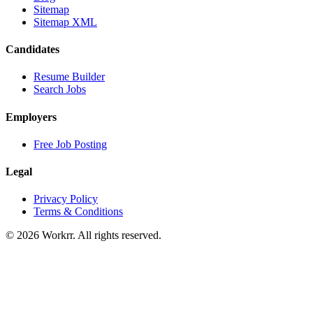
Sitemap
Sitemap XML
Candidates
Resume Builder
Search Jobs
Employers
Free Job Posting
Legal
Privacy Policy
Terms & Conditions
© 2026 Workrr. All rights reserved.