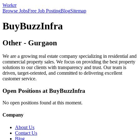
Workrr
Browse Jobs
Free Job Posting
Blog
Sitemap
BuyBuzzInfra
Other
-
Gurgaon
We are a growing real estate company specializing in residential and
commercial property sales. We focus on providing the best property
solutions to our clients with transparency and trust. Our team is
driven, target-oriented, and committed to delivering excellent
customer service.
Open Positions at
BuyBuzzInfra
No open positions found at this moment.
Company
About Us
Contact Us
Blog