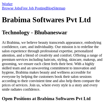
Workrr
Browse Jobs
Free Job Posting
Blog
Sitemap
Brabima Softwares Pvt Ltd
Technology
-
Bhubaneswar
At Brabima, we believe beauty transcends appearance, embodying
confidence, care, and individuality. Our mission is to redefine the
salon experience through professional expertise, personalized
attention, and a blend of creativity and comfort. Offering a range of
premium services including haircuts, styling, skincare, makeup, and
grooming, we ensure each client feels their best. With a highly
skilled team and an unwavering commitment to innovation and
hygiene, Brabima makes beauty and wellness accessible for
everyone by helping the customers book their salon sessions
according to their convinient time and also help them compare the
prices of services. Join us, where every style is a story and every
smile radiates confidence.
Open Positions at
Brabima Softwares Pvt Ltd