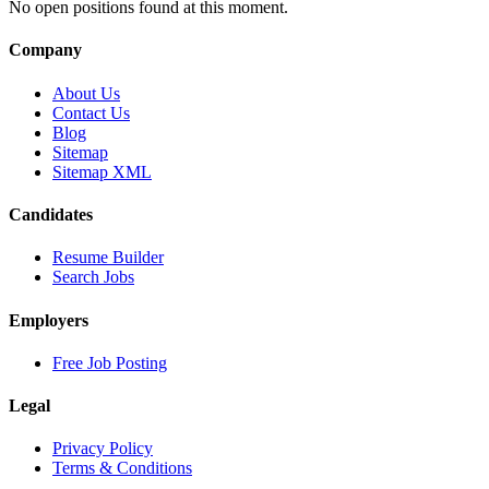
No open positions found at this moment.
Company
About Us
Contact Us
Blog
Sitemap
Sitemap XML
Candidates
Resume Builder
Search Jobs
Employers
Free Job Posting
Legal
Privacy Policy
Terms & Conditions