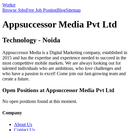
Workrr
Browse Jobs
Free Job Posting
Blog
Sitemap
Appsuccessor Media Pvt Ltd
Technology
-
Noida
Appsuccessor Media is a Digital Marketing company, established in
2015 and has the expertise and experience needed to succeed in the
most competitive mobile markets. We are always looking out for
talented individuals who are ambitious, who love challenges and
who have a passion to excel! Come join our fast-growing team and
create a future.
Open Positions at
Appsuccessor Media Pvt Ltd
No open positions found at this moment.
Company
About Us
Contact Us