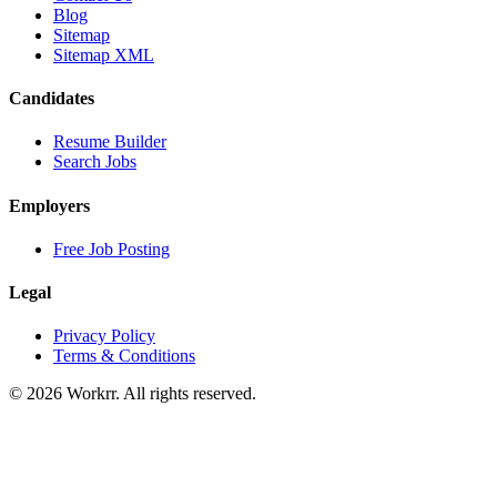
Blog
Sitemap
Sitemap XML
Candidates
Resume Builder
Search Jobs
Employers
Free Job Posting
Legal
Privacy Policy
Terms & Conditions
© 2026 Workrr. All rights reserved.