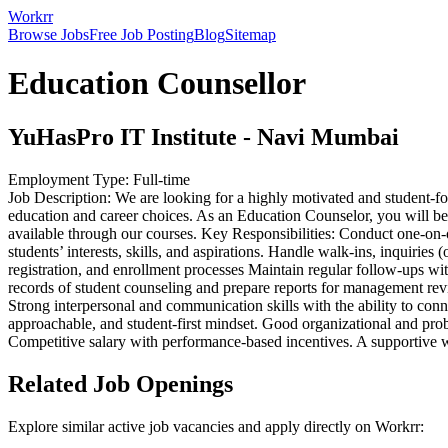
Workrr
Browse Jobs
Free Job Posting
Blog
Sitemap
Education Counsellor
YuHasPro IT Institute
-
Navi Mumbai
Employment Type:
Full-time
Job Description: We are looking for a highly motivated and student-f
education and career choices. As an Education Counselor, you will be t
available through our courses. Key Responsibilities: Conduct one-on-
students’ interests, skills, and aspirations. Handle walk-ins, inquirie
registration, and enrollment processes Maintain regular follow-ups wi
records of student counseling and prepare reports for management rev
Strong interpersonal and communication skills with the ability to co
approachable, and student-first mindset. Good organizational and prob
Competitive salary with performance-based incentives. A supportive 
Related Job Openings
Explore similar active job vacancies and apply directly on Workrr: