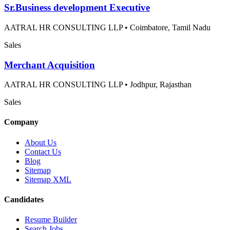
Sr.Business development Executive
AATRAL HR CONSULTING LLP
•
Coimbatore, Tamil Nadu
Sales
Merchant Acquisition
AATRAL HR CONSULTING LLP
•
Jodhpur, Rajasthan
Sales
Company
About Us
Contact Us
Blog
Sitemap
Sitemap XML
Candidates
Resume Builder
Search Jobs