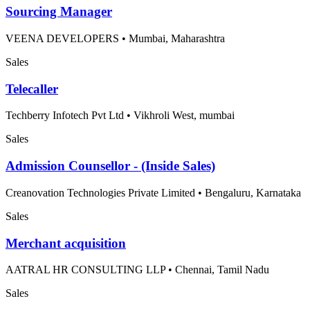
Sourcing Manager
VEENA DEVELOPERS
•
Mumbai, Maharashtra
Sales
Telecaller
Techberry Infotech Pvt Ltd
•
Vikhroli West, mumbai
Sales
Admission Counsellor - (Inside Sales)
Creanovation Technologies Private Limited
•
Bengaluru, Karnataka
Sales
Merchant acquisition
AATRAL HR CONSULTING LLP
•
Chennai, Tamil Nadu
Sales