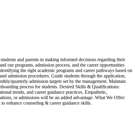
students and parents in making informed decisions regarding their
tand our programs, admission process, and the career opportunities
 identifying the right academic programs and career pathways based on
s, and admission procedures. Guide students through the application,
onthly/quarterly admission targets set by the management. Maintain
boarding process for students. Desired Skills & Qualifications:
ional trends, and career guidance practices. Empathetic,
elations, or admissions will be an added advantage. What We Offer:
to enhance counseling & career guidance skills.