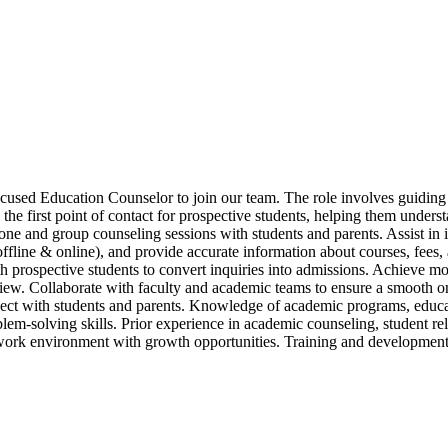
ocused Education Counselor to join our team. The role involves guiding 
he first point of contact for prospective students, helping them unders
one and group counseling sessions with students and parents. Assist in
s (offline & online), and provide accurate information about courses, fee
th prospective students to convert inquiries into admissions. Achieve m
iew. Collaborate with faculty and academic teams to ensure a smooth on
nnect with students and parents. Knowledge of academic programs, educat
lem-solving skills. Prior experience in academic counseling, student r
work environment with growth opportunities. Training and development 