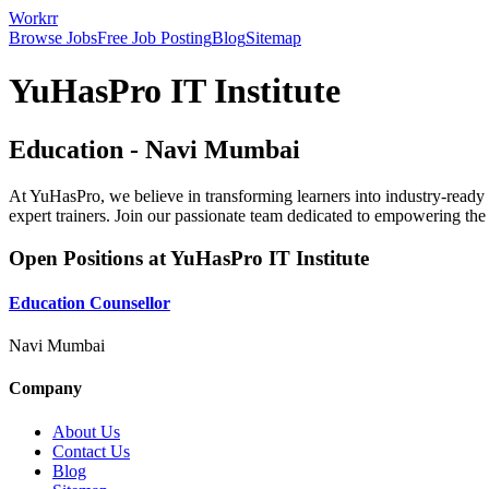
Workrr
Browse Jobs
Free Job Posting
Blog
Sitemap
YuHasPro IT Institute
Education
-
Navi Mumbai
At YuHasPro, we believe in transforming learners into industry-ready 
expert trainers. Join our passionate team dedicated to empowering the 
Open Positions at
YuHasPro IT Institute
Education Counsellor
Navi Mumbai
Company
About Us
Contact Us
Blog