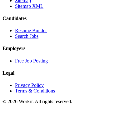
Sitemap
Sitemap XML
Candidates
Resume Builder
Search Jobs
Employers
Free Job Posting
Legal
Privacy Policy
Terms & Conditions
© 2026 Workrr. All rights reserved.