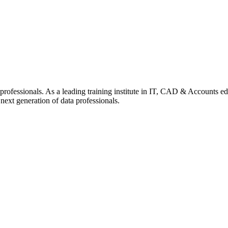
professionals. As a leading training institute in IT, CAD & Accounts ed
next generation of data professionals.