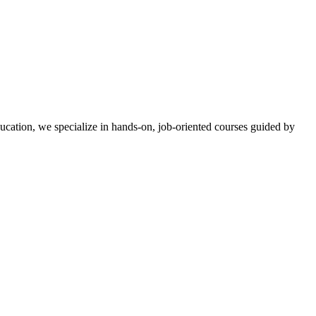
ucation, we specialize in hands-on, job-oriented courses guided by