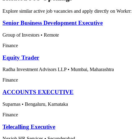
Explore similar active job vacancies and apply directly on Workrr:
Senior Business Development Executive
Group of Investors
•
Remote
Finance
Equity Trader
Radha Investment Advisors LLP
•
Mumbai, Maharashtra
Finance
ACCOUNTS EXECUTIVE
Suparnas
•
Bengaluru, Karnataka
Finance
Telecalling Executive
Nexjob HR Services
•
Secunderabad