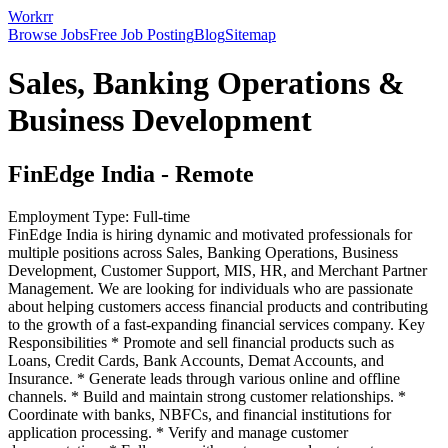
Workrr
Browse Jobs
Free Job Posting
Blog
Sitemap
Sales, Banking Operations &
Business Development
FinEdge India
-
Remote
Employment Type:
Full-time
FinEdge India is hiring dynamic and motivated professionals for
multiple positions across Sales, Banking Operations, Business
Development, Customer Support, MIS, HR, and Merchant Partner
Management. We are looking for individuals who are passionate
about helping customers access financial products and contributing
to the growth of a fast-expanding financial services company. Key
Responsibilities * Promote and sell financial products such as
Loans, Credit Cards, Bank Accounts, Demat Accounts, and
Insurance. * Generate leads through various online and offline
channels. * Build and maintain strong customer relationships. *
Coordinate with banks, NBFCs, and financial institutions for
application processing. * Verify and manage customer