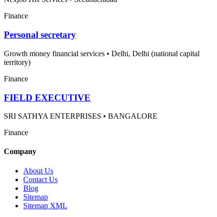
Finance
Personal secretary
Growth money financial services
•
Delhi, Delhi (national capital
territory)
Finance
FIELD EXECUTIVE
SRI SATHYA ENTERPRISES
•
BANGALORE
Finance
Company
About Us
Contact Us
Blog
Sitemap
Sitemap XML