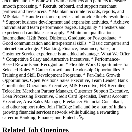
documentation. * Follow up with customers and partners to ensure
smooth processing. * Recruit, onboard, and support merchant
partners and freelancers. * Maintain accurate records, reports, and
MIS data. * Handle customer queries and provide timely resolutions.
* Support business development and expansion activities. * Achieve
individual and team performance targets. Eligibility * Freshers and
experienced candidates can apply. * Minimum qualification:
Intermediate (12th Pass), Diploma, Graduate, or Postgraduate. *
Good communication and interpersonal skills. * Basic computer and
internet knowledge. * Banking, Finance, Insurance, Sales, or
Customer Service experience is an added advantage. What We Offer
* Competitive Salary and Attractive Incentives. * Performance-
Based Rewards and Recognition. * Flexible Work Opportunities for
Selected Roles. * Career Growth and Leadership Opportunities. *
Training and Skill Development Programs. * Pan-India Growth
Opportunities. Open Positions Sales Executive, Team Leader, Bank
Coordinator, Operations Executive, MIS Executive, HR Recruiter,
Telecaller, Merchant Partner Manager, Customer Support Executive,
Loan Processing Executive, Credit Card Specialist, Demat Account
Executive, Area Sales Manager, Freelancer Financial Consultant,
and other support roles. Join FinEdge India and be a part of India’s
growing financial services network while building a rewarding
career in Banking, Finance, and Fintech. 🚀
Related Job Openings