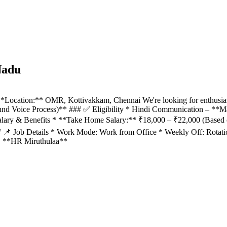
Nadu
*Location:** OMR, Kottivakkam, Chennai We're looking for enthusias
und Voice Process)** ### ✅ Eligibility * Hindi Communication – **
lary & Benefits * **Take Home Salary:** ₹18,000 – ₹22,000 (Based 
 ### 📌 Job Details * Work Mode: Work from Office * Weekly Off: Rot
s. **HR Miruthulaa**