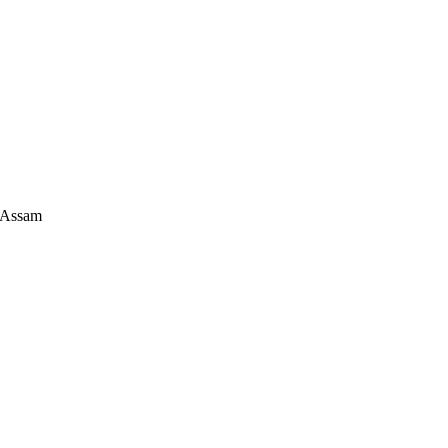
 Assam