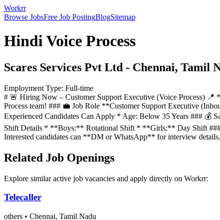
Workrr
Browse Jobs
Free Job Posting
Blog
Sitemap
Hindi Voice Process
Scares Services Pvt Ltd
-
Chennai, Tamil 
Employment Type:
Full-time
# 🚨 Hiring Now – Customer Support Executive (Voice Process) 📍 *
Process team! ### 💼 Job Role **Customer Support Executive (Inbo
Experienced Candidates Can Apply * Age: Below 35 Years ### 💰 Sa
Shift Details * **Boys:** Rotational Shift * **Girls:** Day Shift
Interested candidates can **DM or WhatsApp** for interview detail
Related Job Openings
Explore similar active job vacancies and apply directly on Workrr:
Telecaller
others
•
Chennai, Tamil Nadu