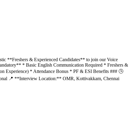
tic **Freshers & Experienced Candidates** to join our Voice
Mandatory** * Basic English Communication Required * Freshers &
on Experience) * Attendance Bonus * PF & ESI Benefits ### 🕒
ational 📍 **Interview Location:** OMR, Kottivakkam, Chennai