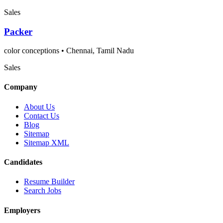
Sales
Packer
color conceptions
•
Chennai, Tamil Nadu
Sales
Company
About Us
Contact Us
Blog
Sitemap
Sitemap XML
Candidates
Resume Builder
Search Jobs
Employers