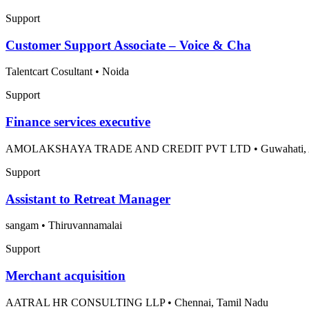
Support
Customer Support Associate – Voice & Cha
Talentcart Cosultant
•
Noida
Support
Finance services executive
AMOLAKSHAYA TRADE AND CREDIT PVT LTD
•
Guwahati,
Support
Assistant to Retreat Manager
sangam
•
Thiruvannamalai
Support
Merchant acquisition
AATRAL HR CONSULTING LLP
•
Chennai, Tamil Nadu