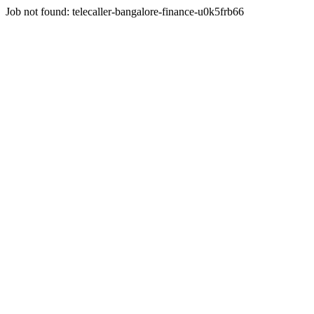
Job not found:
telecaller-bangalore-finance-u0k5frb66