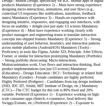
Design / Motion Design, specifically for B2C Mobile apps or digital
products Mandatory (Experience 2) – Must have strong experience
designing micro-interactions, animations, and user flows (e.g.,
contextual UI responses like notifications, transitions, feedback
states) Mandatory (Experience 3) – Hands-on experience with
designing intuitive, responsive, and engaging user interfaces, with
focus on usability + delight (not just static UI screens Mandatory
(Experience 4) – Must have experience working closely with
product managers and engineering teams to translate interaction
concepts into shipped features Mandatory (Experience 5) – Strong
understanding of user behavior, heuristics, and interaction patterns
across mobile platforms (Android/iOS) Mandatory (Tools) –
Proficiency in tools like Figma, Adobe XD, Principle, After Effects,
Framer, or similar for interaction prototyping Mandatory (Portfolio)
– Strong portfolio showcasing: Micro-interactions,
Motion/animation work, User flows and interaction thinking, Real
product implementations (not just UI screens) Mandatory
(Education) – Design Education / HCI / Technology or related field
Mandatory (Gender) - Female candidates are highly preferred.
Highly Preferred (Pedigree) – Candidates from top design institutes
(NID, IDC IIT, Srishti, MIT Institute of Design, etc.) Mandatory
(CTC)—The CTC budget for this role is 80% fixed and 20%
variable. Preferred (Experience 1) – Experience working on high-
scale consumer apps (fintech, e-commerce, food delivery like
Swiggy/Zomato, etc.) Preferred (Experience 2) – Exposure to