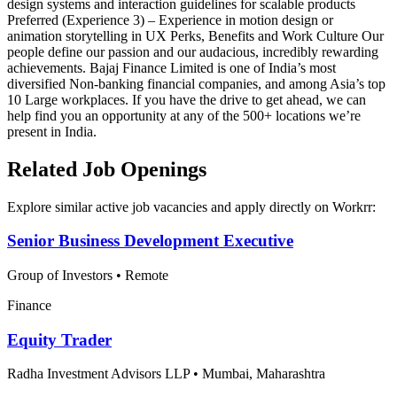
design systems and interaction guidelines for scalable products
Preferred (Experience 3) – Experience in motion design or
animation storytelling in UX Perks, Benefits and Work Culture Our
people define our passion and our audacious, incredibly rewarding
achievements. Bajaj Finance Limited is one of India’s most
diversified Non-banking financial companies, and among Asia’s top
10 Large workplaces. If you have the drive to get ahead, we can
help find you an opportunity at any of the 500+ locations we’re
present in India.
Related Job Openings
Explore similar active job vacancies and apply directly on Workrr:
Senior Business Development Executive
Group of Investors
•
Remote
Finance
Equity Trader
Radha Investment Advisors LLP
•
Mumbai, Maharashtra