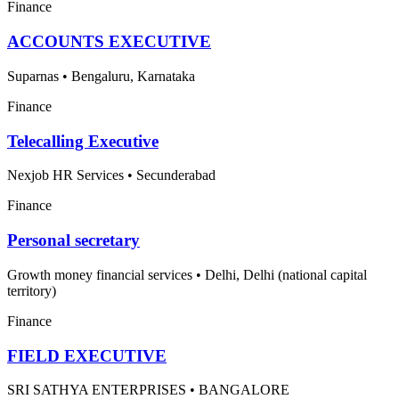
Finance
ACCOUNTS EXECUTIVE
Suparnas
•
Bengaluru, Karnataka
Finance
Telecalling Executive
Nexjob HR Services
•
Secunderabad
Finance
Personal secretary
Growth money financial services
•
Delhi, Delhi (national capital
territory)
Finance
FIELD EXECUTIVE
SRI SATHYA ENTERPRISES
•
BANGALORE