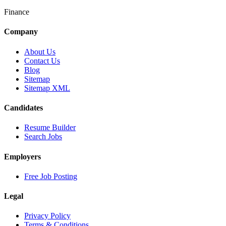
Finance
Company
About Us
Contact Us
Blog
Sitemap
Sitemap XML
Candidates
Resume Builder
Search Jobs
Employers
Free Job Posting
Legal
Privacy Policy
Terms & Conditions