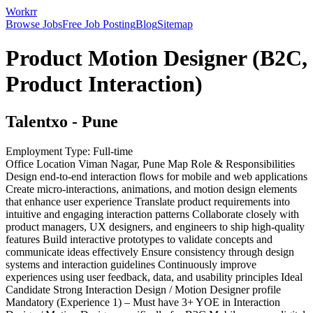
Workrr
Browse Jobs
Free Job Posting
Blog
Sitemap
Product Motion Designer (B2C,
Product Interaction)
Talentxo
-
Pune
Employment Type:
Full-time
Office Location Viman Nagar, Pune Map Role & Responsibilities
Design end-to-end interaction flows for mobile and web applications
Create micro-interactions, animations, and motion design elements
that enhance user experience Translate product requirements into
intuitive and engaging interaction patterns Collaborate closely with
product managers, UX designers, and engineers to ship high-quality
features Build interactive prototypes to validate concepts and
communicate ideas effectively Ensure consistency through design
systems and interaction guidelines Continuously improve
experiences using user feedback, data, and usability principles Ideal
Candidate Strong Interaction Design / Motion Designer profile
Mandatory (Experience 1) – Must have 3+ YOE in Interaction