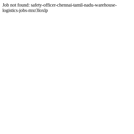
Job not found:
safety-officer-chennai-tamil-nadu-warehouse-
logistics-jobs-mxr3loxlp