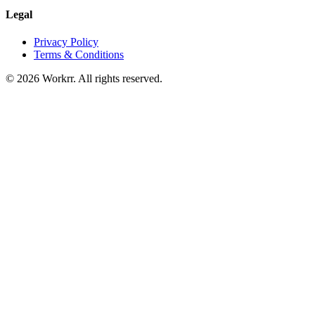
Legal
Privacy Policy
Terms & Conditions
© 2026 Workrr. All rights reserved.