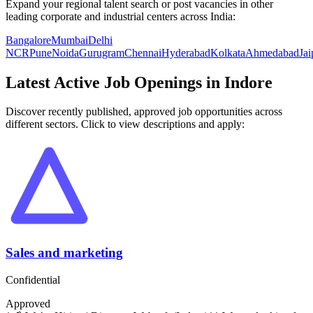
Expand your regional talent search or post vacancies in other
leading corporate and industrial centers across India:
Bangalore
Mumbai
Delhi
NCR
Pune
Noida
Gurugram
Chennai
Hyderabad
Kolkata
Ahmedabad
Jai
Latest Active Job Openings in
Indore
Discover recently published, approved job opportunities across
different sectors. Click to view descriptions and apply:
Sales and marketing
Confidential
Approved