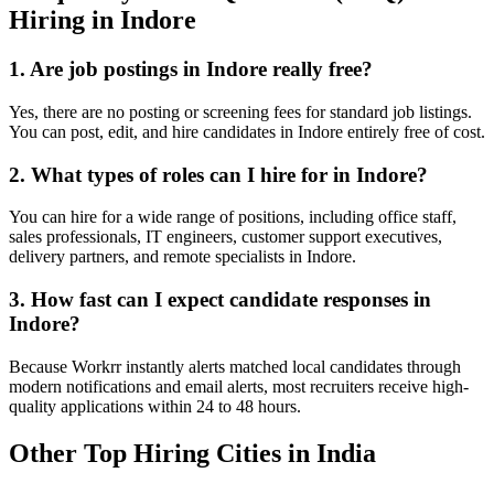
Hiring in
Indore
1. Are job postings in
Indore
really free?
Yes, there are no posting or screening fees for standard job listings.
You can post, edit, and hire candidates in
Indore
entirely free of cost.
2. What types of roles can I hire for in
Indore
?
You can hire for a wide range of positions, including office staff,
sales professionals, IT engineers, customer support executives,
delivery partners, and remote specialists in
Indore
.
3. How fast can I expect candidate responses in
Indore
?
Because Workrr instantly alerts matched local candidates through
modern notifications and email alerts, most recruiters receive high-
quality applications within 24 to 48 hours.
Other Top Hiring Cities in India