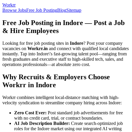
Workrr
Browse Jobs
Free Job Posting
Blog
Sitemap
Free Job Posting in
Indore
— Post a Job
& Hire Employees
Looking for free job posting sites in
Indore
? Post your company
vacancies on
Workrr.in
and connect with qualified local candidates
instantly. Tap into
Indore
\'s fast-growing talent pool—ranging from
fresh graduates and executive staff to high-skilled tech, sales, and
operations professionals—at absolute zero cost.
Why Recruits & Employers Choose
Workrr in
Indore
Workrr combines intelligent local-distance matching with high-
velocity syndication to streamline company hiring across
Indore
:
Zero Cost Ever:
Post standard job advertisements for free
with no credit card, trial, or contract boundaries.
AI Job Description Builder:
Create search-optimized job
roles for the
Indore
market using our integrated AI writing