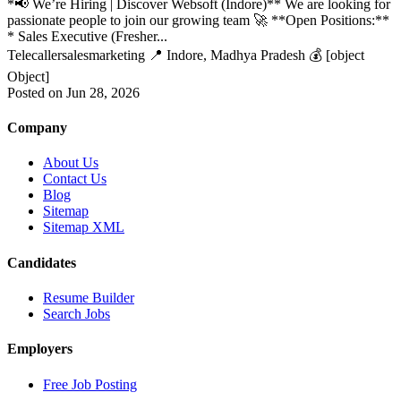
*📢 We’re Hiring | Discover Websoft (Indore)** We are looking for
passionate people to join our growing team 🚀 **Open Positions:**
* Sales Executive (Fresher...
Telecaller
sales
marketing
📍 Indore, Madhya Pradesh
💰 [object
Object]
Posted on Jun 28, 2026
Company
About Us
Contact Us
Blog
Sitemap
Sitemap XML
Candidates
Resume Builder
Search Jobs
Employers
Free Job Posting