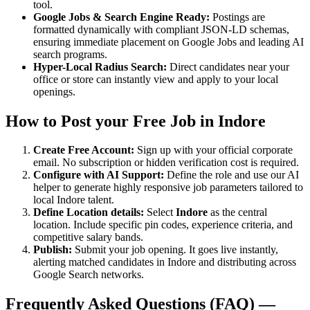
tool.
Google Jobs & Search Engine Ready:
Postings are
formatted dynamically with compliant JSON-LD schemas,
ensuring immediate placement on Google Jobs and leading AI
search programs.
Hyper-Local Radius Search:
Direct candidates near your
office or store can instantly view and apply to your local
openings.
How to Post your Free Job in
Indore
Create Free Account:
Sign up with your official corporate
email. No subscription or hidden verification cost is required.
Configure with AI Support:
Define the role and use our AI
helper to generate highly responsive job parameters tailored to
local
Indore
talent.
Define Location details:
Select
Indore
as the central
location. Include specific pin codes, experience criteria, and
competitive salary bands.
Publish:
Submit your job opening. It goes live instantly,
alerting matched candidates in
Indore
and distributing across
Google Search networks.
Frequently Asked Questions (FAQ) —