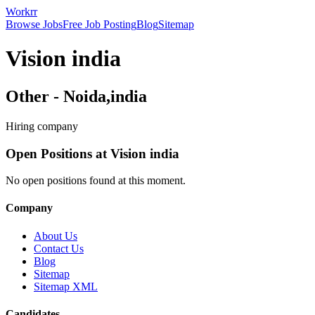
Workrr
Browse Jobs
Free Job Posting
Blog
Sitemap
Vision india
Other
-
Noida,india
Hiring company
Open Positions at
Vision india
No open positions found at this moment.
Company
About Us
Contact Us
Blog
Sitemap
Sitemap XML
Candidates