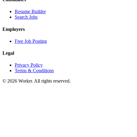
Resume Builder
Search Jobs
Employers
Free Job Posting
Legal
Privacy Policy
Terms & Conditions
© 2026 Workrr. All rights reserved.