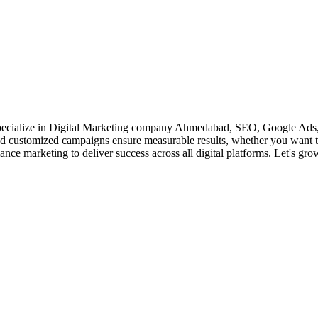
 specialize in Digital Marketing company Ahmedabad, SEO, Google Ads,
 and customized campaigns ensure measurable results, whether you want t
ce marketing to deliver success across all digital platforms. Let's gro