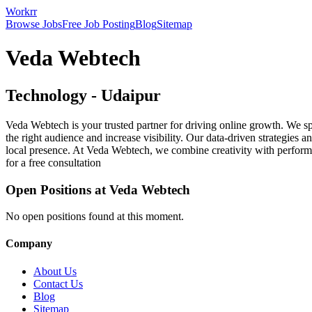
Workrr
Browse Jobs
Free Job Posting
Blog
Sitemap
Veda Webtech
Technology
-
Udaipur
Veda Webtech is your trusted partner for driving online growth. We
the right audience and increase visibility. Our data-driven strategies
local presence. At Veda Webtech, we combine creativity with performan
for a free consultation
Open Positions at
Veda Webtech
No open positions found at this moment.
Company
About Us
Contact Us
Blog
Sitemap