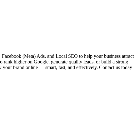
 Facebook (Meta) Ads, and Local SEO to help your business attract
o rank higher on Google, generate quality leads, or build a strong
w your brand online — smart, fast, and effectively. Contact us today