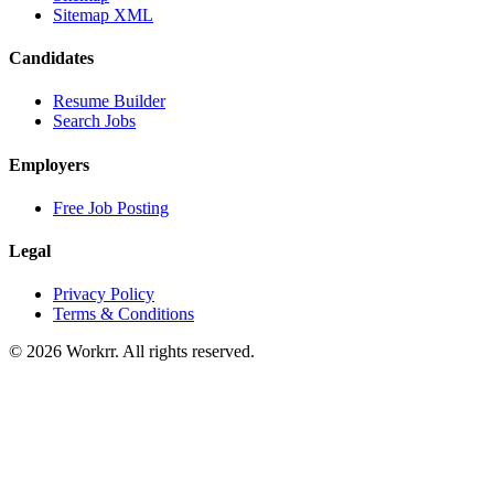
Sitemap XML
Candidates
Resume Builder
Search Jobs
Employers
Free Job Posting
Legal
Privacy Policy
Terms & Conditions
© 2026 Workrr. All rights reserved.