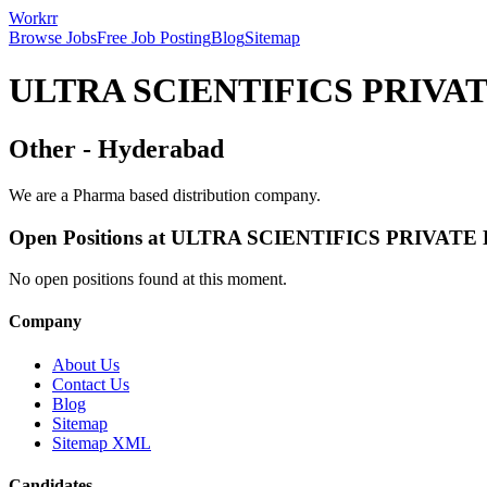
Workrr
Browse Jobs
Free Job Posting
Blog
Sitemap
ULTRA SCIENTIFICS PRIVA
Other
-
Hyderabad
We are a Pharma based distribution company.
Open Positions at
ULTRA SCIENTIFICS PRIVATE
No open positions found at this moment.
Company
About Us
Contact Us
Blog
Sitemap
Sitemap XML
Candidates