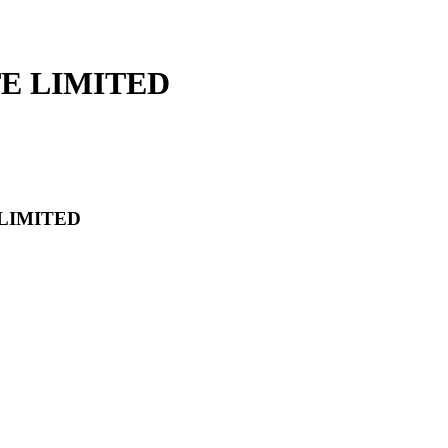
TE LIMITED
 LIMITED