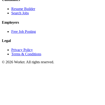
Resume Builder
Search Jobs
Employers
Free Job Posting
Legal
Privacy Policy
Terms & Conditions
© 2026 Workrr. All rights reserved.