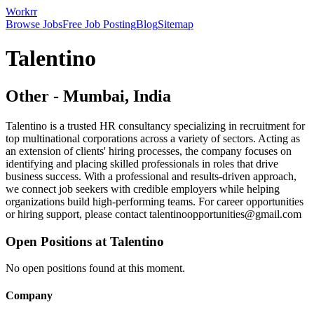
Workrr
Browse Jobs
Free Job Posting
Blog
Sitemap
Talentino
Other
-
Mumbai, India
Talentino is a trusted HR consultancy specializing in recruitment for
top multinational corporations across a variety of sectors. Acting as
an extension of clients' hiring processes, the company focuses on
identifying and placing skilled professionals in roles that drive
business success. With a professional and results-driven approach,
we connect job seekers with credible employers while helping
organizations build high-performing teams. For career opportunities
or hiring support, please contact talentinoopportunities@gmail.com
Open Positions at
Talentino
No open positions found at this moment.
Company