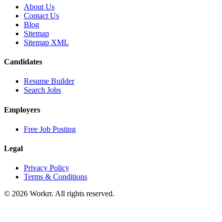
About Us
Contact Us
Blog
Sitemap
Sitemap XML
Candidates
Resume Builder
Search Jobs
Employers
Free Job Posting
Legal
Privacy Policy
Terms & Conditions
© 2026 Workrr. All rights reserved.