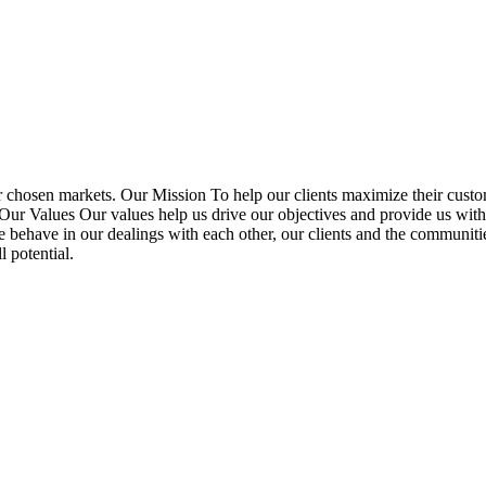
r chosen markets. Our Mission To help our clients maximize their custo
. Our Values Our values help us drive our objectives and provide us wi
e behave in our dealings with each other, our clients and the communit
 potential.