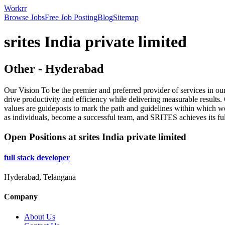
Workrr
Browse Jobs
Free Job Posting
Blog
Sitemap
srites India private limited
Other
-
Hyderabad
Our Vision To be the premier and preferred provider of services in ou
drive productivity and efficiency while delivering measurable results
values are guideposts to mark the path and guidelines within which w
as individuals, become a successful team, and SRITES achieves its full
Open Positions at
srites India private limited
full stack developer
Hyderabad, Telangana
Company
About Us