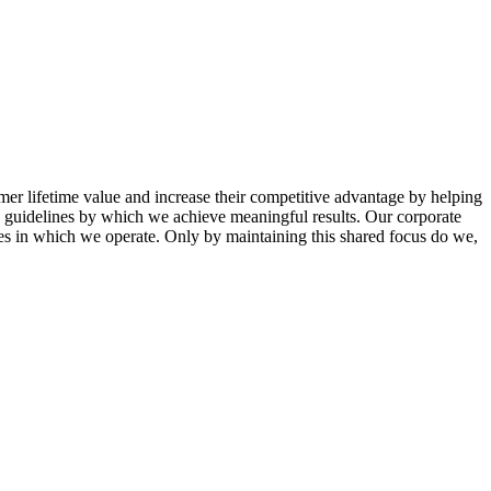
mer lifetime value and increase their competitive advantage by helping
th guidelines by which we achieve meaningful results. Our corporate
ies in which we operate. Only by maintaining this shared focus do we,