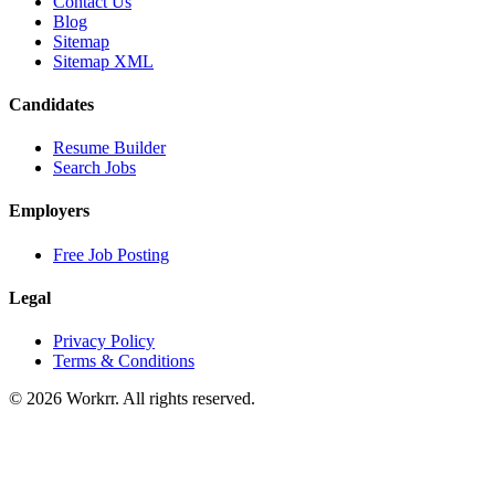
Contact Us
Blog
Sitemap
Sitemap XML
Candidates
Resume Builder
Search Jobs
Employers
Free Job Posting
Legal
Privacy Policy
Terms & Conditions
© 2026 Workrr. All rights reserved.