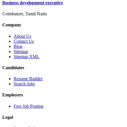
Business development executive
Coimbatore, Tamil Nadu
Company
About Us
Contact Us
Blog
Sitemap
Sitemap XML
Candidates
Resume Builder
Search Jobs
Employers
Free Job Posting
Legal