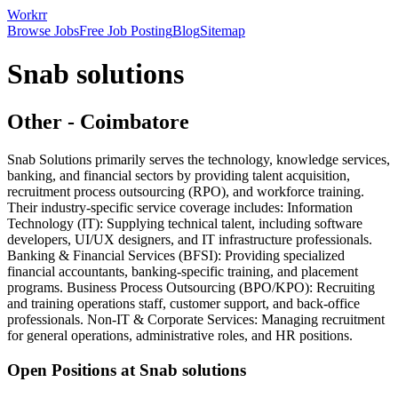
Workrr
Browse Jobs
Free Job Posting
Blog
Sitemap
Snab solutions
Other
-
Coimbatore
Snab Solutions primarily serves the technology, knowledge services,
banking, and financial sectors by providing talent acquisition,
recruitment process outsourcing (RPO), and workforce training.
Their industry-specific service coverage includes: Information
Technology (IT): Supplying technical talent, including software
developers, UI/UX designers, and IT infrastructure professionals.
Banking & Financial Services (BFSI): Providing specialized
financial accountants, banking-specific training, and placement
programs. Business Process Outsourcing (BPO/KPO): Recruiting
and training operations staff, customer support, and back-office
professionals. Non-IT & Corporate Services: Managing recruitment
for general operations, administrative roles, and HR positions.
Open Positions at
Snab solutions