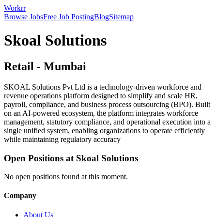
Workrr
Browse Jobs
Free Job Posting
Blog
Sitemap
Skoal Solutions
Retail
-
Mumbai
SKOAL Solutions Pvt Ltd is a technology-driven workforce and
revenue operations platform designed to simplify and scale HR,
payroll, compliance, and business process outsourcing (BPO). Built
on an AI-powered ecosystem, the platform integrates workforce
management, statutory compliance, and operational execution into a
single unified system, enabling organizations to operate efficiently
while maintaining regulatory accuracy
Open Positions at
Skoal Solutions
No open positions found at this moment.
Company
About Us