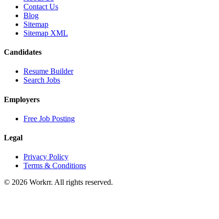
Contact Us
Blog
Sitemap
Sitemap XML
Candidates
Resume Builder
Search Jobs
Employers
Free Job Posting
Legal
Privacy Policy
Terms & Conditions
© 2026 Workrr. All rights reserved.