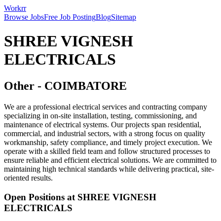
Workrr
Browse Jobs
Free Job Posting
Blog
Sitemap
SHREE VIGNESH
ELECTRICALS
Other
-
COIMBATORE
We are a professional electrical services and contracting company
specializing in on-site installation, testing, commissioning, and
maintenance of electrical systems. Our projects span residential,
commercial, and industrial sectors, with a strong focus on quality
workmanship, safety compliance, and timely project execution. We
operate with a skilled field team and follow structured processes to
ensure reliable and efficient electrical solutions. We are committed to
maintaining high technical standards while delivering practical, site-
oriented results.
Open Positions at
SHREE VIGNESH
ELECTRICALS