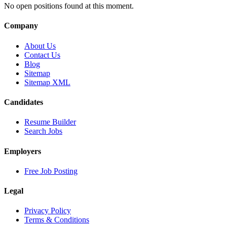
No open positions found at this moment.
Company
About Us
Contact Us
Blog
Sitemap
Sitemap XML
Candidates
Resume Builder
Search Jobs
Employers
Free Job Posting
Legal
Privacy Policy
Terms & Conditions