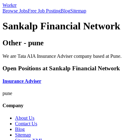
Workrr
Browse Jobs
Free Job Posting
Blog
Sitemap
Sankalp Financial Network
Other
-
pune
We are Tata AIA Insurance Adviser company based at Pune.
Open Positions at
Sankalp Financial Network
Insurance Adviser
pune
Company
About Us
Contact Us
Blog
Sitemap