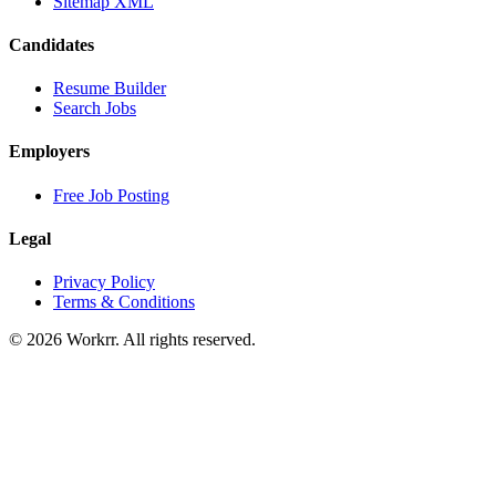
Sitemap XML
Candidates
Resume Builder
Search Jobs
Employers
Free Job Posting
Legal
Privacy Policy
Terms & Conditions
© 2026 Workrr. All rights reserved.