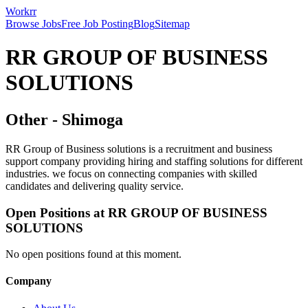
Workrr
Browse Jobs
Free Job Posting
Blog
Sitemap
RR GROUP OF BUSINESS
SOLUTIONS
Other
-
Shimoga
RR Group of Business solutions is a recruitment and business
support company providing hiring and staffing solutions for different
industries. we focus on connecting companies with skilled
candidates and delivering quality service.
Open Positions at
RR GROUP OF BUSINESS
SOLUTIONS
No open positions found at this moment.
Company