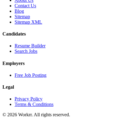
About Us
Contact Us
Blog
Sitemap
Sitemap XML
Candidates
Resume Builder
Search Jobs
Employers
Free Job Posting
Legal
Privacy Policy
Terms & Conditions
© 2026 Workrr. All rights reserved.