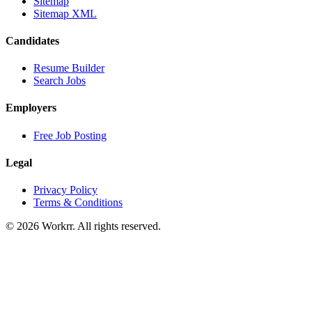
Sitemap
Sitemap XML
Candidates
Resume Builder
Search Jobs
Employers
Free Job Posting
Legal
Privacy Policy
Terms & Conditions
© 2026 Workrr. All rights reserved.