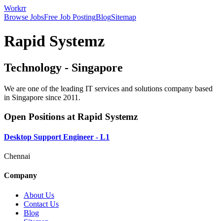
Workrr
Browse Jobs
Free Job Posting
Blog
Sitemap
Rapid Systemz
Technology
-
Singapore
We are one of the leading IT services and solutions company based
in Singapore since 2011.
Open Positions at
Rapid Systemz
Desktop Support Engineer - L1
Chennai
Company
About Us
Contact Us
Blog