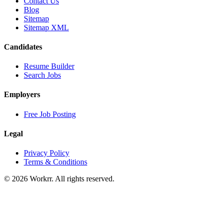
Contact Us
Blog
Sitemap
Sitemap XML
Candidates
Resume Builder
Search Jobs
Employers
Free Job Posting
Legal
Privacy Policy
Terms & Conditions
© 2026 Workrr. All rights reserved.