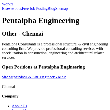
Workrr
Browse Jobs
Free Job Posting
Blog
Sitemap
Pentalpha Engineering
Other
-
Chennai
Pentalpha Consultants is a professional structural & civil engineering
consulting firm. We provide professional consulting services with
specialization in construction, engineering and architectural related
services.
Open Positions at
Pentalpha Engineering
Site Supervisor & Site Engineer - Male
Chennai
Company
About Us