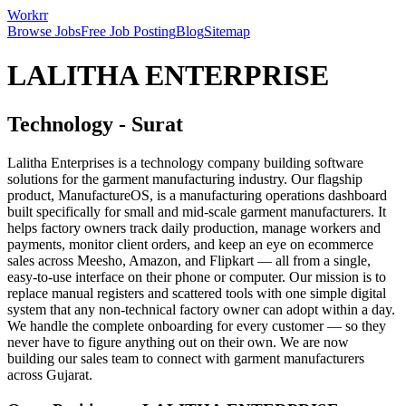
Workrr
Browse Jobs
Free Job Posting
Blog
Sitemap
LALITHA ENTERPRISE
Technology
-
Surat
Lalitha Enterprises is a technology company building software
solutions for the garment manufacturing industry. Our flagship
product, ManufactureOS, is a manufacturing operations dashboard
built specifically for small and mid-scale garment manufacturers. It
helps factory owners track daily production, manage workers and
payments, monitor client orders, and keep an eye on ecommerce
sales across Meesho, Amazon, and Flipkart — all from a single,
easy-to-use interface on their phone or computer. Our mission is to
replace manual registers and scattered tools with one simple digital
system that any non-technical factory owner can adopt within a day.
We handle the complete onboarding for every customer — so they
never have to figure anything out on their own. We are now
building our sales team to connect with garment manufacturers
across Gujarat.