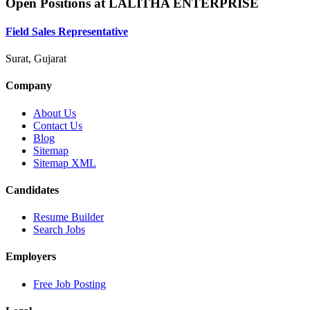
Open Positions at
LALITHA ENTERPRISE
Field Sales Representative
Surat, Gujarat
Company
About Us
Contact Us
Blog
Sitemap
Sitemap XML
Candidates
Resume Builder
Search Jobs
Employers
Free Job Posting