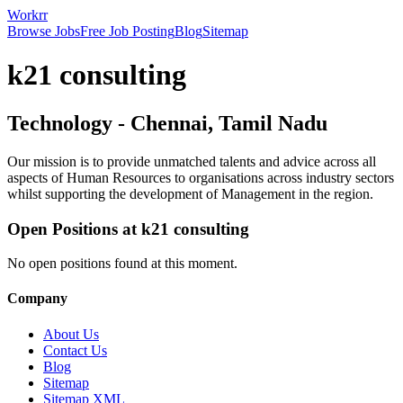
Workrr
Browse Jobs
Free Job Posting
Blog
Sitemap
k21 consulting
Technology
-
Chennai, Tamil Nadu
Our mission is to provide unmatched talents and advice across all
aspects of Human Resources to organisations across industry sectors
whilst supporting the development of Management in the region.
Open Positions at
k21 consulting
No open positions found at this moment.
Company
About Us
Contact Us
Blog
Sitemap
Sitemap XML