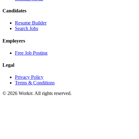
Candidates
Resume Builder
Search Jobs
Employers
Free Job Posting
Legal
Privacy Policy
Terms & Conditions
© 2026 Workrr. All rights reserved.