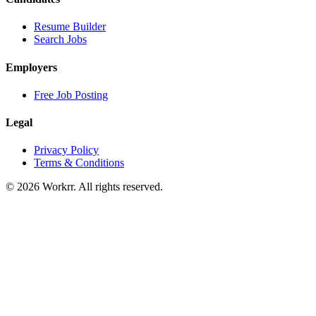
Resume Builder
Search Jobs
Employers
Free Job Posting
Legal
Privacy Policy
Terms & Conditions
© 2026 Workrr. All rights reserved.