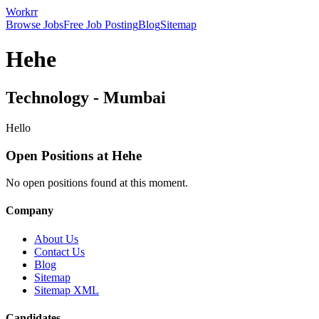
Workrr
Browse Jobs
Free Job Posting
Blog
Sitemap
Hehe
Technology
-
Mumbai
Hello
Open Positions at
Hehe
No open positions found at this moment.
Company
About Us
Contact Us
Blog
Sitemap
Sitemap XML
Candidates