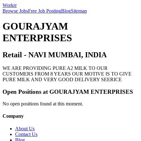
Workrr
Browse Jobs
Free Job Posting
Blog
Sitemap
GOURAJYAM
ENTERPRISES
Retail
-
NAVI MUMBAI, INDIA
WE ARE PROVIDING PURE A2 MILK TO OUR
CUSTOMERS FROM 8 YEARS OUR MOTIVE IS TO GIVE
PURE MILK AND VERY GOOD DELIVERY SEERICE
Open Positions at
GOURAJYAM ENTERPRISES
No open positions found at this moment.
Company
About Us
Contact Us
Blog