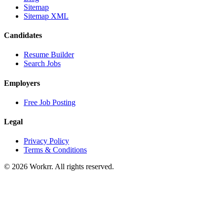
Sitemap
Sitemap XML
Candidates
Resume Builder
Search Jobs
Employers
Free Job Posting
Legal
Privacy Policy
Terms & Conditions
© 2026 Workrr. All rights reserved.