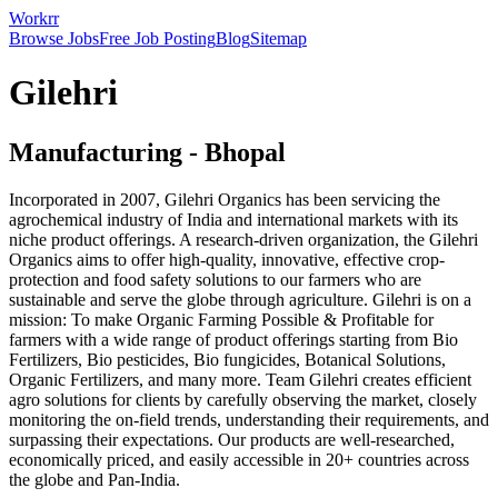
Workrr
Browse Jobs
Free Job Posting
Blog
Sitemap
Gilehri
Manufacturing
-
Bhopal
Incorporated in 2007, Gilehri Organics has been servicing the
agrochemical industry of India and international markets with its
niche product offerings. A research-driven organization, the Gilehri
Organics aims to offer high-quality, innovative, effective crop-
protection and food safety solutions to our farmers who are
sustainable and serve the globe through agriculture. Gilehri is on a
mission: To make Organic Farming Possible & Profitable for
farmers with a wide range of product offerings starting from Bio
Fertilizers, Bio pesticides, Bio fungicides, Botanical Solutions,
Organic Fertilizers, and many more. Team Gilehri creates efficient
agro solutions for clients by carefully observing the market, closely
monitoring the on-field trends, understanding their requirements, and
surpassing their expectations. Our products are well-researched,
economically priced, and easily accessible in 20+ countries across
the globe and Pan-India.