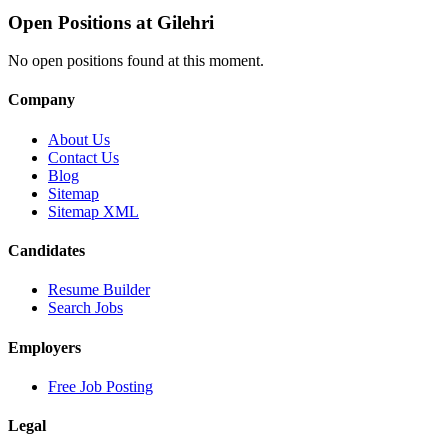
Open Positions at
Gilehri
No open positions found at this moment.
Company
About Us
Contact Us
Blog
Sitemap
Sitemap XML
Candidates
Resume Builder
Search Jobs
Employers
Free Job Posting
Legal