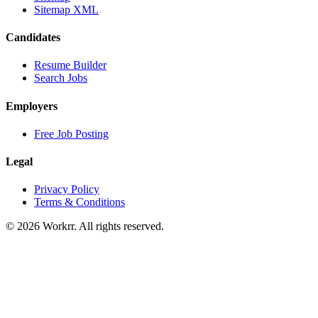
Sitemap XML
Candidates
Resume Builder
Search Jobs
Employers
Free Job Posting
Legal
Privacy Policy
Terms & Conditions
© 2026 Workrr. All rights reserved.