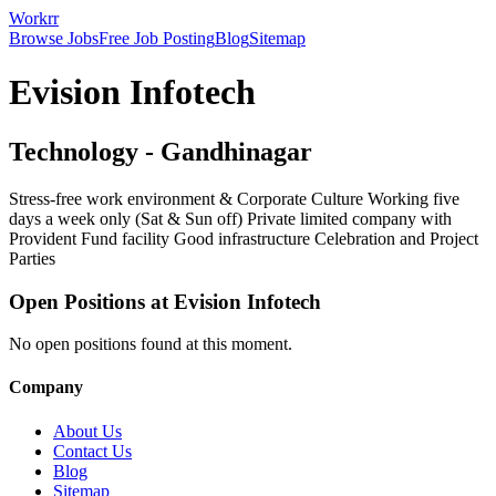
Workrr
Browse Jobs
Free Job Posting
Blog
Sitemap
Evision Infotech
Technology
-
Gandhinagar
Stress-free work environment & Corporate Culture Working five
days a week only (Sat & Sun off) Private limited company with
Provident Fund facility Good infrastructure Celebration and Project
Parties
Open Positions at
Evision Infotech
No open positions found at this moment.
Company
About Us
Contact Us
Blog
Sitemap