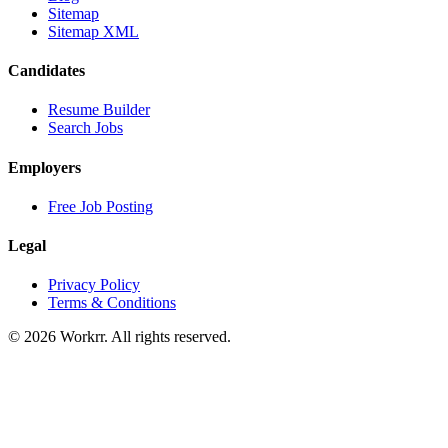
Sitemap
Sitemap XML
Candidates
Resume Builder
Search Jobs
Employers
Free Job Posting
Legal
Privacy Policy
Terms & Conditions
© 2026 Workrr. All rights reserved.