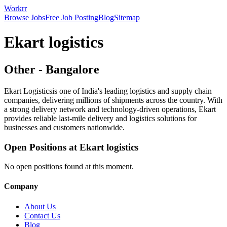
Workrr
Browse Jobs
Free Job Posting
Blog
Sitemap
Ekart logistics
Other
-
Bangalore
Ekart Logisticsis one of India's leading logistics and supply chain
companies, delivering millions of shipments across the country. With
a strong delivery network and technology-driven operations, Ekart
provides reliable last-mile delivery and logistics solutions for
businesses and customers nationwide.
Open Positions at
Ekart logistics
No open positions found at this moment.
Company
About Us
Contact Us
Blog