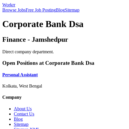
Workrr
Browse Jobs
Free Job Posting
Blog
Sitemap
Corporate Bank Dsa
Finance
-
Jamshedpur
Direct company department.
Open Positions at
Corporate Bank Dsa
Personal Assistant
Kolkata, West Bengal
Company
About Us
Contact Us
Blog
Sitemap