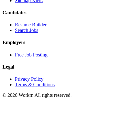
Sitemap XML
Candidates
Resume Builder
Search Jobs
Employers
Free Job Posting
Legal
Privacy Policy
Terms & Conditions
© 2026 Workrr. All rights reserved.