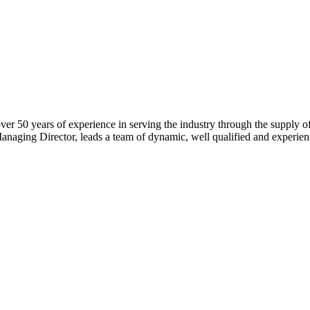
 over 50 years of experience in serving the industry through the supply
naging Director, leads a team of dynamic, well qualified and experien