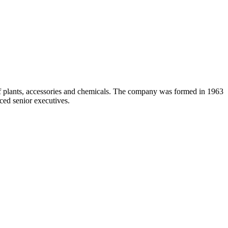
 of plants, accessories and chemicals. The company was formed in 1963
ced senior executives.