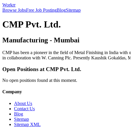
Workrr
Browse Jobs
Free Job Posting
Blog
Sitemap
CMP Pvt. Ltd.
Manufacturing
-
Mumbai
CMP has been a pioneer in the field of Metal Finishing in India with
in collaboration with W. Canning Plc. Presently Kaushik Gokaldas, Ma
Open Positions at
CMP Pvt. Ltd.
No open positions found at this moment.
Company
About Us
Contact Us
Blog
Sitemap
Sitemap XML