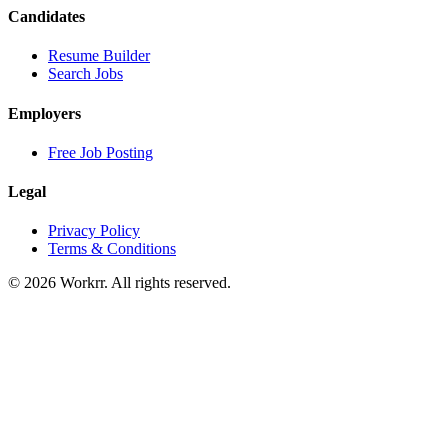
Candidates
Resume Builder
Search Jobs
Employers
Free Job Posting
Legal
Privacy Policy
Terms & Conditions
© 2026 Workrr. All rights reserved.