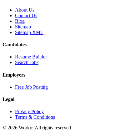
About Us
Contact Us
Blog
Sitemap
Sitemap XML
Candidates
Resume Builder
Search Jobs
Employers
Free Job Posting
Legal
Privacy Policy
Terms & Conditions
© 2026 Workrr. All rights reserved.