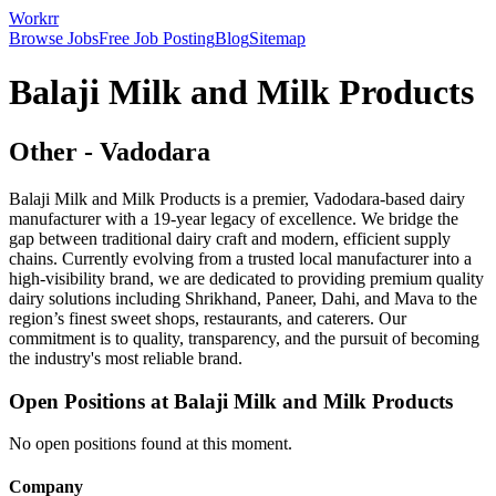
Workrr
Browse Jobs
Free Job Posting
Blog
Sitemap
Balaji Milk and Milk Products
Other
-
Vadodara
Balaji Milk and Milk Products is a premier, Vadodara-based dairy
manufacturer with a 19-year legacy of excellence. We bridge the
gap between traditional dairy craft and modern, efficient supply
chains. Currently evolving from a trusted local manufacturer into a
high-visibility brand, we are dedicated to providing premium quality
dairy solutions including Shrikhand, Paneer, Dahi, and Mava to the
region’s finest sweet shops, restaurants, and caterers. Our
commitment is to quality, transparency, and the pursuit of becoming
the industry's most reliable brand.
Open Positions at
Balaji Milk and Milk Products
No open positions found at this moment.
Company