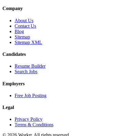
Company
About Us
Contact Us
Blog
Sitemap
Sitemap XML
Candidates
Resume Builder
Search Jobs
Employers
Free Job Posting
Legal
Privacy Policy
Terms & Conditions
© 2026 Workrr. All rights reserved.