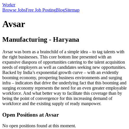
Workrr
Browse Jobs
Free Job Posting
Blog
Sitemap
Avsar
Manufacturing
-
Haryana
Avsar was born as a brainchild of a simple idea – to tag talents with
the right businesses. This core bottom line presented with an
expansive diaspora of opportunities catering to the talent acquisition
needs of employers as well as candidates seeking new opportunities.
Backed by India’s exponential growth curve – with an evidently
booming economy, prospering business environments and surging
infra – indicators that drive the underlying fact that this booming and
surging economy represents the need for an even greater employable
workforce. And what better way to facilitate this coverage than by
being the point of convergence for this increasing demand of
workforce and the existing supply of ready manpower.
Open Positions at
Avsar
No open positions found at this moment.