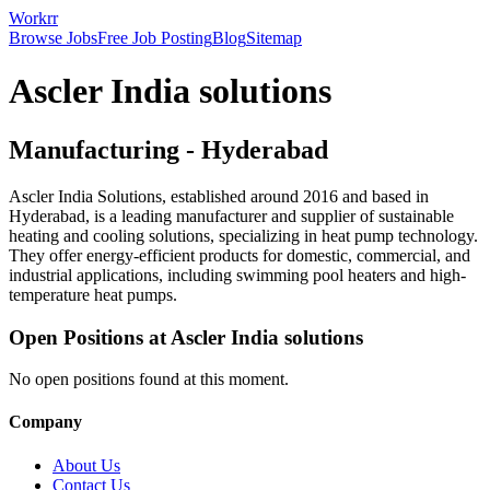
Workrr
Browse Jobs
Free Job Posting
Blog
Sitemap
Ascler India solutions
Manufacturing
-
Hyderabad
Ascler India Solutions, established around 2016 and based in
Hyderabad, is a leading manufacturer and supplier of sustainable
heating and cooling solutions, specializing in heat pump technology.
They offer energy-efficient products for domestic, commercial, and
industrial applications, including swimming pool heaters and high-
temperature heat pumps.
Open Positions at
Ascler India solutions
No open positions found at this moment.
Company
About Us
Contact Us