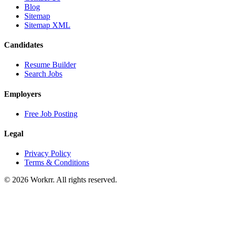
Blog
Sitemap
Sitemap XML
Candidates
Resume Builder
Search Jobs
Employers
Free Job Posting
Legal
Privacy Policy
Terms & Conditions
© 2026 Workrr. All rights reserved.