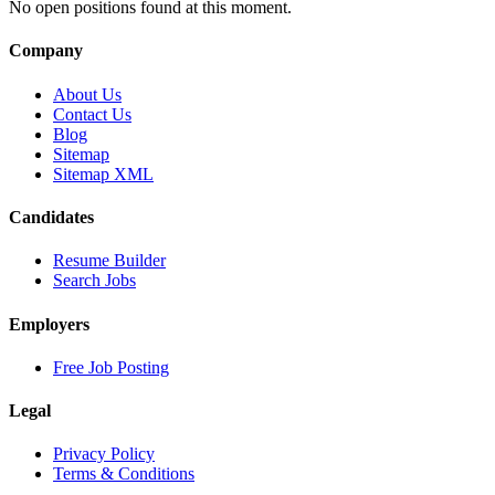
No open positions found at this moment.
Company
About Us
Contact Us
Blog
Sitemap
Sitemap XML
Candidates
Resume Builder
Search Jobs
Employers
Free Job Posting
Legal
Privacy Policy
Terms & Conditions