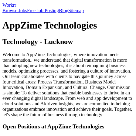
Workrr
Browse Jobs
Free Job Posting
Blog
Sitemap
AppZime Technologies
Technology
-
Lucknow
Welcome to AppZime Technologies, where innovation meets
transformation., we understand that digital transformation is more
than adopting new technologies; it is about reimagining business
models, optimizing processes, and fostering a culture of innovation.
Our team collaborates with clients to navigate this journey across
four critical areas: Process Transformation, Business Model
Innovation, Domain Expansion, and Cultural Change. Our mission
is simple: To deliver solutions that enable businesses to thrive in an
ever-changing digital landscape. From web and app development to
cloud solutions and Aldriven insights, we are committed to helping
organizations embrace innovation and achieve their goals. Together,
let's shape the future of business through technology.
Open Positions at
AppZime Technologies