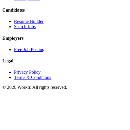
Candidates
Resume Builder
Search Jobs
Employers
Free Job Posting
Legal
Privacy Policy
Terms & Conditions
© 2026 Workrr. All rights reserved.