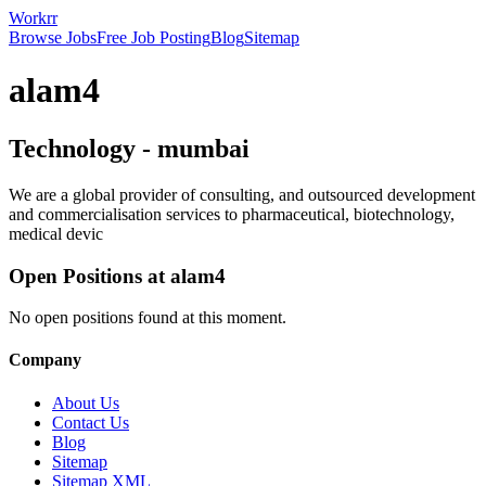
Workrr
Browse Jobs
Free Job Posting
Blog
Sitemap
alam4
Technology
-
mumbai
We are a global provider of consulting, and outsourced development
and commercialisation services to pharmaceutical, biotechnology,
medical devic
Open Positions at
alam4
No open positions found at this moment.
Company
About Us
Contact Us
Blog
Sitemap
Sitemap XML