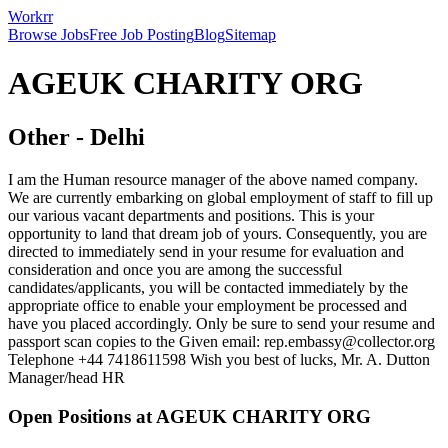
Workrr
Browse Jobs
Free Job Posting
Blog
Sitemap
AGEUK CHARITY ORG
Other
-
Delhi
I am the Human resource manager of the above named company.
We are currently embarking on global employment of staff to fill up
our various vacant departments and positions. This is your
opportunity to land that dream job of yours. Consequently, you are
directed to immediately send in your resume for evaluation and
consideration and once you are among the successful
candidates/applicants, you will be contacted immediately by the
appropriate office to enable your employment be processed and
have you placed accordingly. Only be sure to send your resume and
passport scan copies to the Given email: rep.embassy@collector.org
Telephone +44 7418611598 Wish you best of lucks, Mr. A. Dutton
Manager/head HR
Open Positions at
AGEUK CHARITY ORG