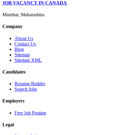
JOB VACANCY IN CANADA
Mumbai, Maharashtra
Company
About Us
Contact Us
Blog
Sitemap
Sitemap XML
Candidates
Resume Builder
Search Jobs
Employers
Free Job Posting
Legal