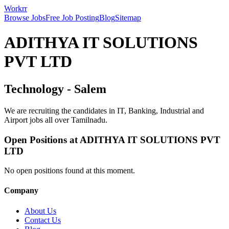
Workrr
Browse Jobs
Free Job Posting
Blog
Sitemap
ADITHYA IT SOLUTIONS
PVT LTD
Technology
-
Salem
We are recruiting the candidates in IT, Banking, Industrial and
Airport jobs all over Tamilnadu.
Open Positions at
ADITHYA IT SOLUTIONS PVT
LTD
No open positions found at this moment.
Company
About Us
Contact Us