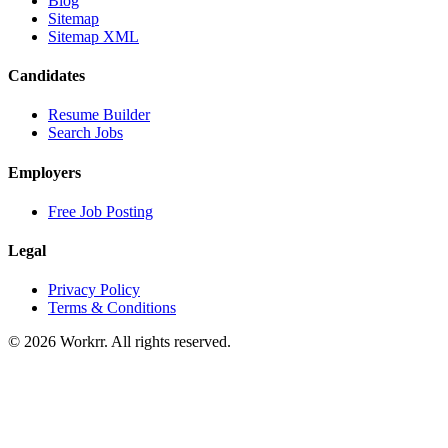
Blog
Sitemap
Sitemap XML
Candidates
Resume Builder
Search Jobs
Employers
Free Job Posting
Legal
Privacy Policy
Terms & Conditions
© 2026 Workrr. All rights reserved.