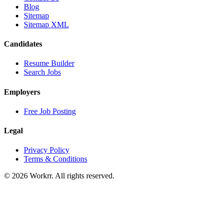
Blog
Sitemap
Sitemap XML
Candidates
Resume Builder
Search Jobs
Employers
Free Job Posting
Legal
Privacy Policy
Terms & Conditions
© 2026 Workrr. All rights reserved.