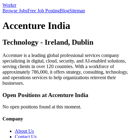
Workrr
Browse Jobs
Free Job Posting
Blog
Sitemap
Accenture India
Technology
-
Ireland, Dublin
Accenture is a leading global professional services company
specializing in digital, cloud, security, and AI-enabled solutions,
serving clients in over 120 countries. With a workforce of
approximately 786,000, it offers strategy, consulting, technology,
and operations services to help organizations reinvent their
businesses.
Open Positions at
Accenture India
No open positions found at this moment.
Company
About Us
Contact Us