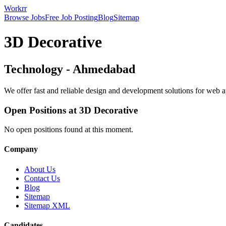
Workrr
Browse Jobs
Free Job Posting
Blog
Sitemap
3D Decorative
Technology
-
Ahmedabad
We offer fast and reliable design and development solutions for we
Open Positions at
3D Decorative
No open positions found at this moment.
Company
About Us
Contact Us
Blog
Sitemap
Sitemap XML
Candidates