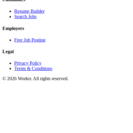
Resume Builder
Search Jobs
Employers
Free Job Posting
Legal
Privacy Policy
Terms & Conditions
© 2026 Workrr. All rights reserved.