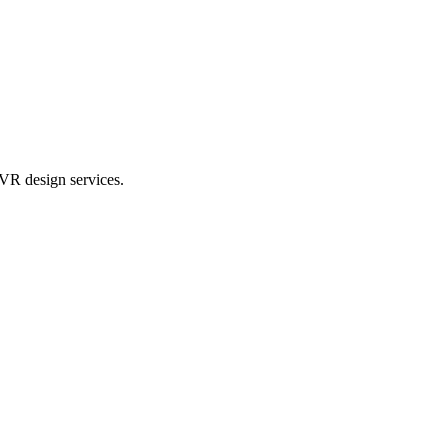
VR design services.