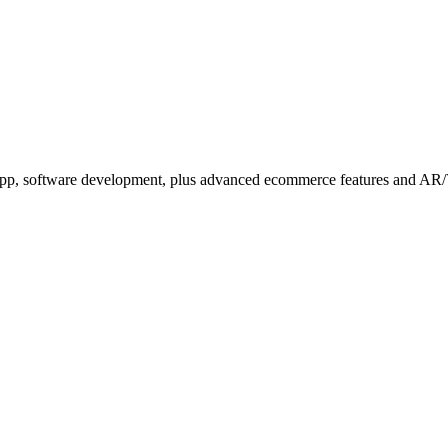
b app, software development, plus advanced ecommerce features and AR/