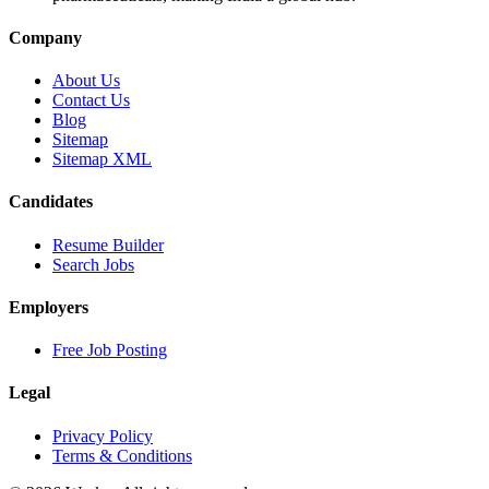
Company
About Us
Contact Us
Blog
Sitemap
Sitemap XML
Candidates
Resume Builder
Search Jobs
Employers
Free Job Posting
Legal
Privacy Policy
Terms & Conditions