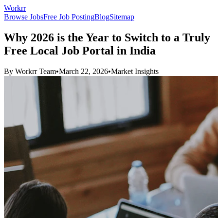
Workrr
Browse Jobs
Free Job Posting
Blog
Sitemap
Why 2026 is the Year to Switch to a Truly
Free Local Job Portal in India
By
Workrr Team
•
March 22, 2026
•
Market Insights