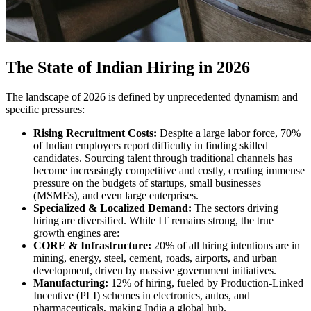
The State of Indian Hiring in 2026
The landscape of 2026 is defined by unprecedented dynamism and
specific pressures:
Rising Recruitment Costs:
Despite a large labor force, 70%
of Indian employers report difficulty in finding skilled
candidates. Sourcing talent through traditional channels has
become increasingly competitive and costly, creating immense
pressure on the budgets of startups, small businesses
(MSMEs), and even large enterprises.
Specialized & Localized Demand:
The sectors driving
hiring are diversified. While IT remains strong, the true
growth engines are:
CORE & Infrastructure:
20% of all hiring intentions are in
mining, energy, steel, cement, roads, airports, and urban
development, driven by massive government initiatives.
Manufacturing:
12% of hiring, fueled by Production-Linked
Incentive (PLI) schemes in electronics, autos, and
pharmaceuticals, making India a global hub.