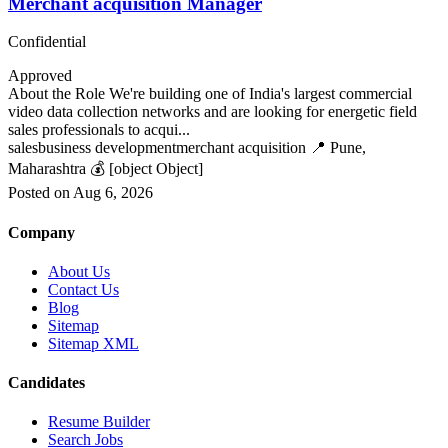
Merchant acquisition Manager
Confidential
Approved
About the Role We're building one of India's largest commercial
video data collection networks and are looking for energetic field
sales professionals to acqui...
sales
business development
merchant acquisition
📍 Pune,
Maharashtra
💰 [object Object]
Posted on Aug 6, 2026
Company
About Us
Contact Us
Blog
Sitemap
Sitemap XML
Candidates
Resume Builder
Search Jobs