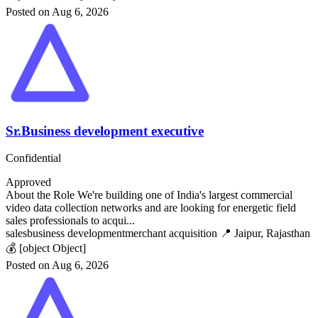
Posted on Aug 6, 2026
Sr.Business development executive
Confidential
Approved
About the Role We're building one of India's largest commercial
video data collection networks and are looking for energetic field
sales professionals to acqui...
sales
business development
merchant acquisition
📍 Jaipur, Rajasthan
💰 [object Object]
Posted on Aug 6, 2026