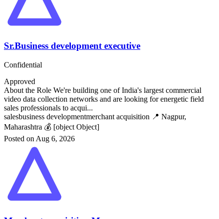
Sr.Business development executive
Confidential
Approved
About the Role We're building one of India's largest commercial
video data collection networks and are looking for energetic field
sales professionals to acqui...
sales
business development
merchant acquisition
📍 Nagpur,
Maharashtra
💰 [object Object]
Posted on Aug 6, 2026