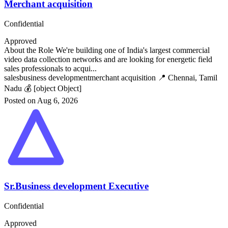
Merchant acquisition
Confidential
Approved
About the Role We're building one of India's largest commercial
video data collection networks and are looking for energetic field
sales professionals to acqui...
sales
business development
merchant acquisition
📍 Chennai, Tamil
Nadu
💰 [object Object]
Posted on Aug 6, 2026
Sr.Business development Executive
Confidential
Approved