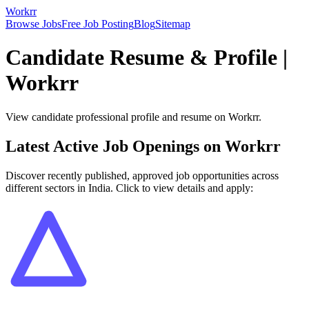
Workrr
Browse Jobs
Free Job Posting
Blog
Sitemap
Candidate Resume & Profile |
Workrr
View candidate professional profile and resume on Workrr.
Latest Active Job Openings on Workrr
Discover recently published, approved job opportunities across
different sectors in India. Click to view details and apply: