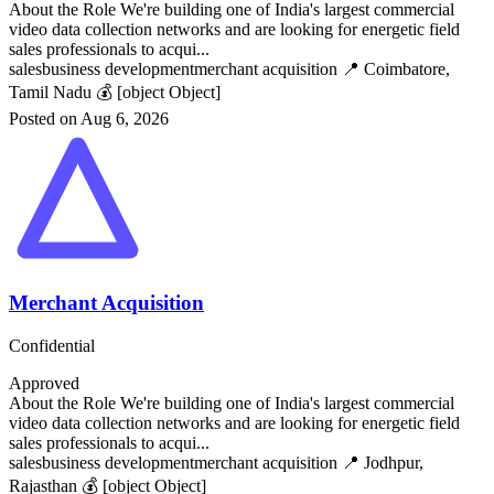
About the Role We're building one of India's largest commercial
video data collection networks and are looking for energetic field
sales professionals to acqui...
sales
business development
merchant acquisition
📍 Coimbatore,
Tamil Nadu
💰 [object Object]
Posted on Aug 6, 2026
Merchant Acquisition
Confidential
Approved
About the Role We're building one of India's largest commercial
video data collection networks and are looking for energetic field
sales professionals to acqui...
sales
business development
merchant acquisition
📍 Jodhpur,
Rajasthan
💰 [object Object]